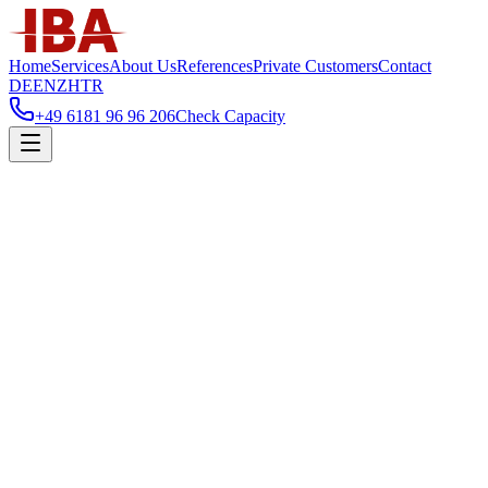
Home
Services
About Us
References
Private Customers
Contact
DE
EN
ZH
TR
+49 6181 96 96 206
Check Capacity
Home
/
Services
/
Furniture & Kitchen Delivery and Installation Services
Furniture & Kitchen Delivery and Installa
Planned route-based serial deliveries for furniture and kitchens, includ